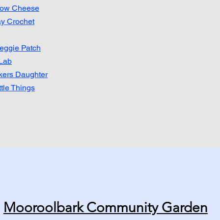
row Cheese
y Crochet
eggie Patch
Lab​
ers Daughter
ttle Things
Mooroolbark Community Garden