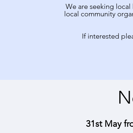
We are seeking local 
local community organ
If interested pl
N
31st May fr