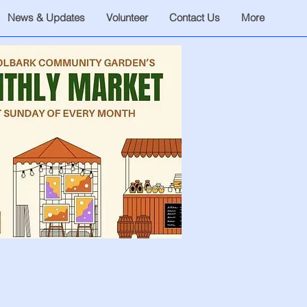
News & Updates
Volunteer
Contact Us
More