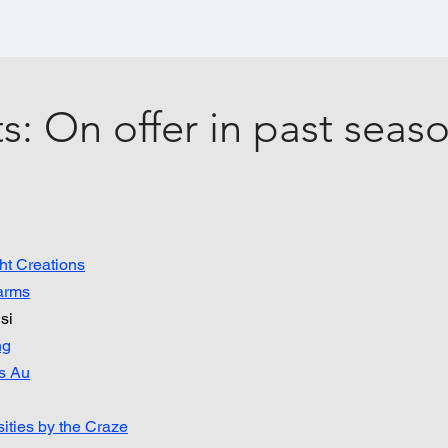
s: On offer in past seas
ht Creations
arms
si
ng
s Au
ities by the Craze