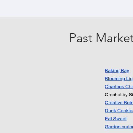
Past Market
Baking Bay
Blooming Lig
Charlees Ch
Crochet by Si
Creative Bei
Dunk Cookie
Eat Sweet
Garden curios