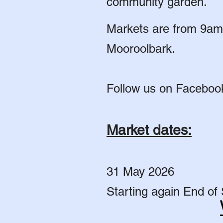
community garden.
Markets are from 9am 
Mooroolbark.
Follow us on Faceboo
Market dates:
31 May 2026
Starting again End of