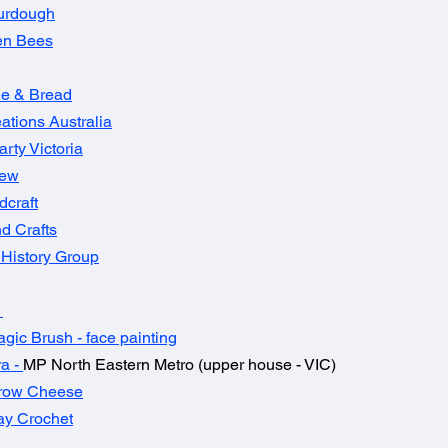
urdough​
en Bees
fee & Bread
ations Australia
arty Victoria
rew
craft
d Crafts
History Group
t
gic Brush - face painting
ra
-
MP North Eastern Metro (upper house - VIC)
row Cheese
ay Crochet