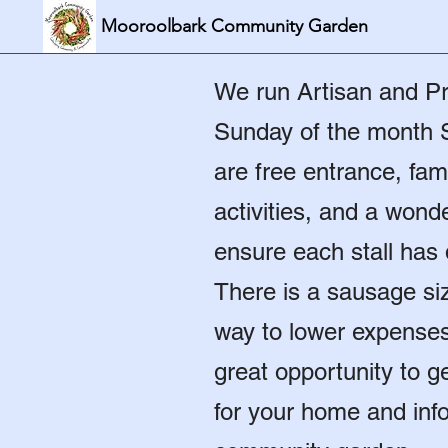
Mooroolbark Community Garden
We run Artisan and Pr
Sunday of the month 
are free entrance, fami
activities, and a won
ensure each stall has d
There is a sausage si
way to lower expenses f
great opportunity to 
for your home and inf