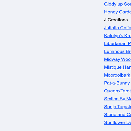
Giddy up So
Honey Gard
J Creations
Juliette Cof
Katelyn's Kre
Libertarian P
Luminous B
Midway Wood
Mistique Han
Mooroolbark 
Pat-a-Bunny
QueenxTaro
Smiles By Ma
Sonja Terpst
Stone and C
Sunflower D