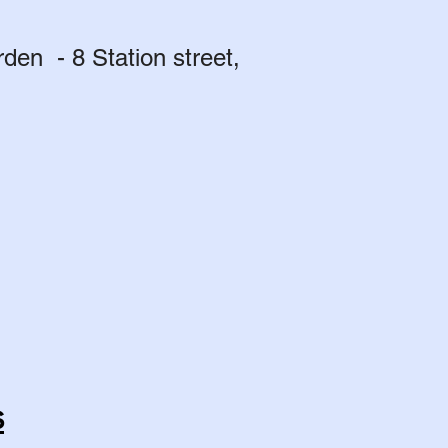
en - 8 Station street,
s