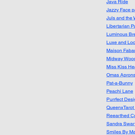
Java Ride
Jazzy Face p
Juls and the
Libertarian Pa
Luminous Br
Luxe and Lo
Maison Faba
Midway Wood
Miss Kiss Hea
Omas Apron
Pat-a-Bunny
Peachi Lane
Purrfect Des
QueenxTarot
Reearthed Cr
Sandra Swar
Smiles By Mag