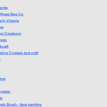
aints
 Wheat Bag Co
rty Victoria
ew
om Creations
redo
craft
ling Crystals and craft
s
igns
ystals
tz
ic Brush - face painting