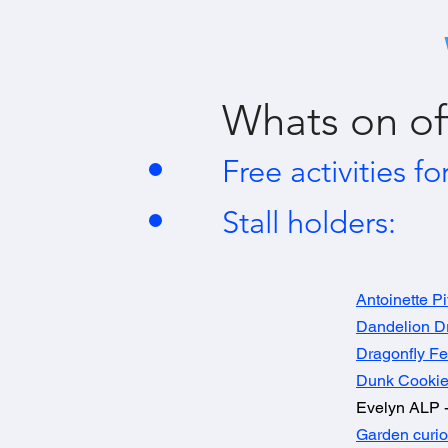
Whats on of
Free activities fo
Stall holders:
Antoinette Pi
Dandelion 
Dragonfly Fe
Dunk Cookie
Evelyn ALP -
Garden curio