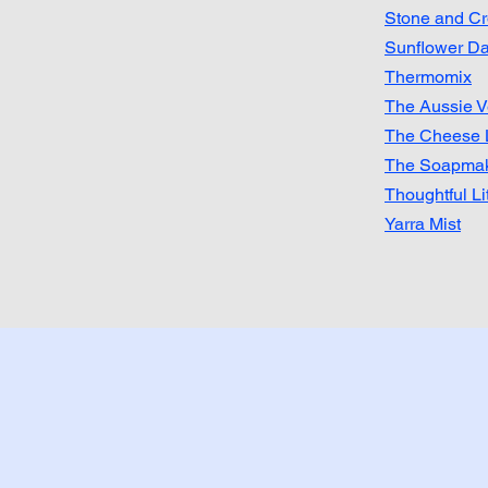
Stone and C
Sunflower Da
Thermomix
The Aussie V
​The Cheese 
The Soapmak
Thoughtful Li
Yarra Mist