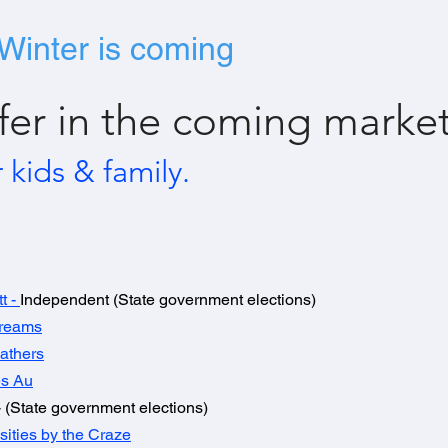
Winter is coming
fer in the coming market
r kids & family.
tt
-
Independent (State government elections)
Dreams
athers
s Au
 (State government elections)
sities by the Craze