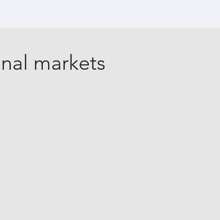
onal markets