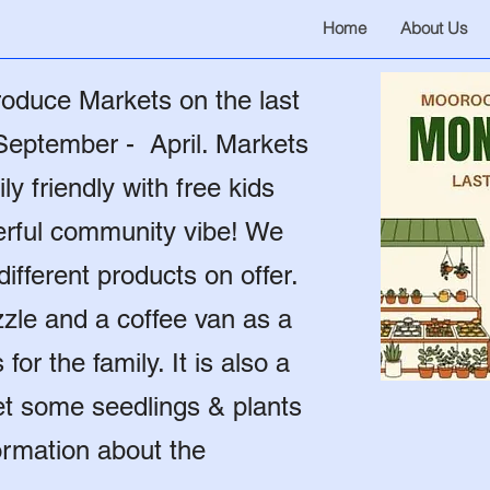
Home
About Us
oduce Markets on the last
September - April. Markets
ly friendly with free kids
derful community vibe! We
ifferent products on offer.
zzle and a coffee van as a
or the family. It is also a
get some seedlings & plants
ormation about the