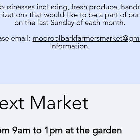
businesses including, fresh produce, handm
izations that would like to be a part of ou
on the last Sunday of each month.
ease email:
mooroolbarkfarmersmarket@gm
information.
ext Market
om 9am to 1pm at the garden