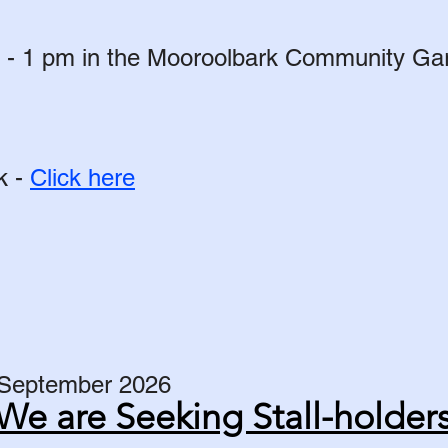
- 1 pm in the Mooroolbark Community Gard
k -
Click here
 September 2026​
We are Seeking Stall-holder