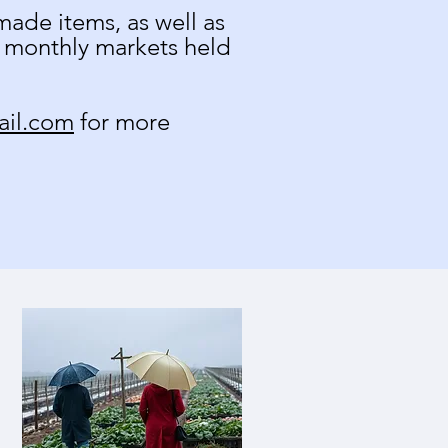
ade items, as well as
r monthly markets held
ail.com
for more