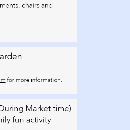
ments. chairs and
Garden
om
for more information.
During Market time)
ly fun activity