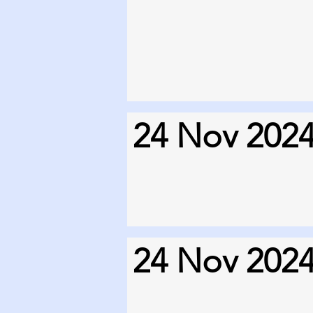
24 Nov 202
24 Nov 202