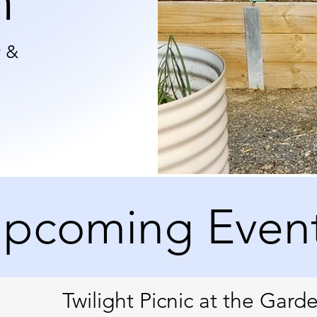
n
y &
pcoming Even
Twilight Picnic at the Gard