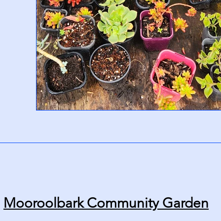
Mooroolbark Community Garden