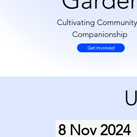
Garde
Cultivating Communit
Companionship
Get Involved
U
8 Nov 2024