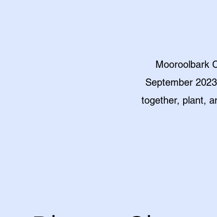
Mooroolbark C
September 2023, 
together, plant, 