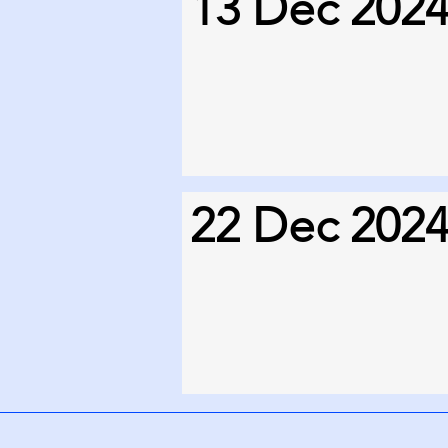
13 Dec 202
22 Dec 202