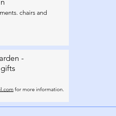
en
ments. chairs and
arden -
gifts
l.com
for more information.