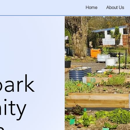
Home
About Us
ark
ity