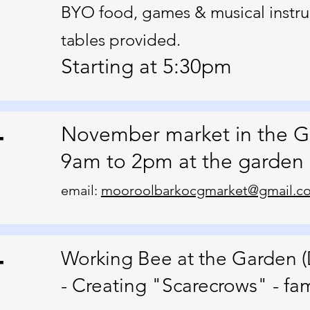
BYO food, games & musical instru
tables provided.
Starting at 5:30pm
4
November market in the 
9am to 2pm at the garden
email:
mooroolbarkocgmarket@gmail.c
4
Working Bee at the Garden (
- Creating "Scarecrows" - fami