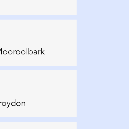
Mooroolbark
Croydon