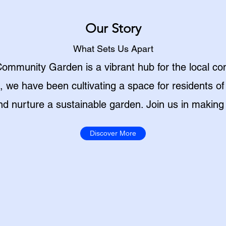
Our Story
What Sets Us Apart
ommunity Garden is a vibrant hub for the local co
we have been cultivating a space for residents of
and nurture a sustainable garden. Join us in making 
Discover More