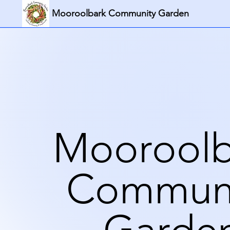
Mooroolbark Community Garden
Mooroolb
Commun