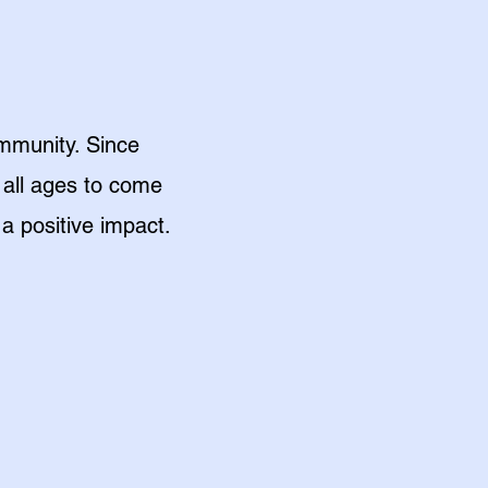
mmunity. Since
 all ages to come
a positive impact.