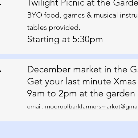
4
Twilight Picnic at the Gard
BYO food, games & musical instru
tables provided.
Starting at 5:30pm
4
December market in the G
Get your last minute Xmas 
9am to 2pm at the garden
email:
mooroolbarkfarmersmarket@gmai