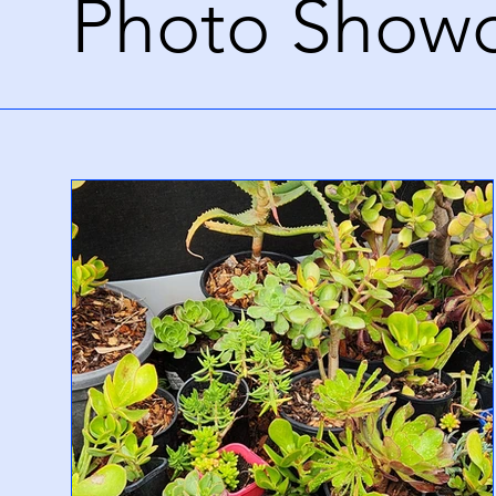
Photo Show