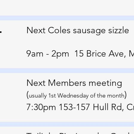
4
Next Coles sausage sizzle
9am - 2pm 15 Brice Ave, 
Next Members meeting
(
)
usually 1st Wednesday of the month
7:30pm 153-157 Hull Rd, 