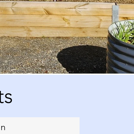
ts
en