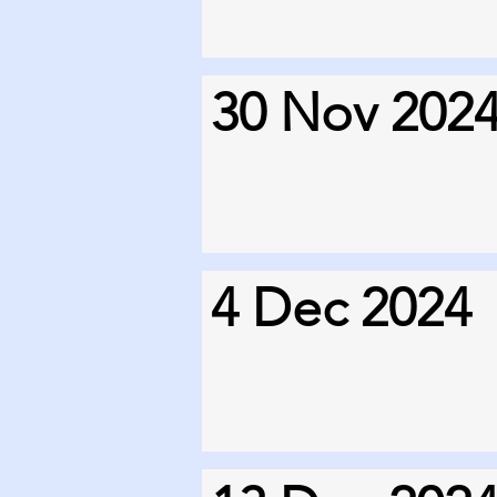
30 Nov 202
4 Dec 2024