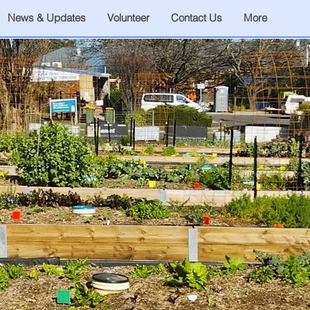
News & Updates
Volunteer
Contact Us
More